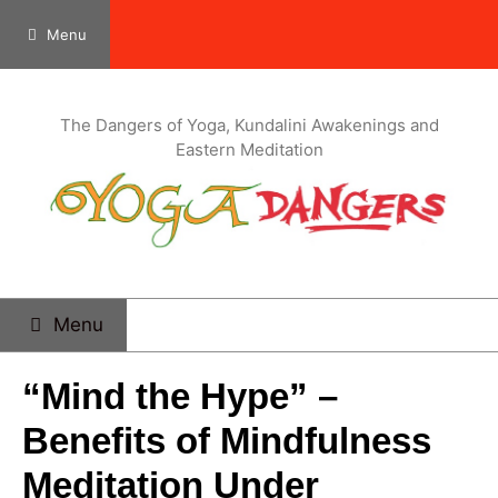
Menu
The Dangers of Yoga, Kundalini Awakenings and
Eastern Meditation
Menu
“Mind the Hype” –
Benefits of Mindfulness
Meditation Under