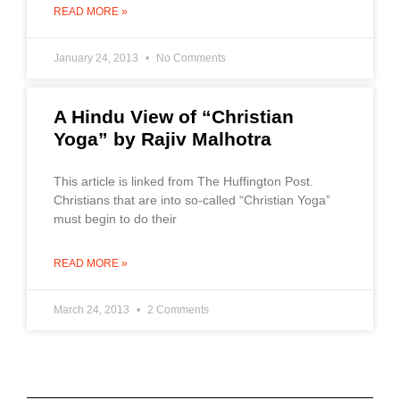
READ MORE »
January 24, 2013
No Comments
A Hindu View of “Christian
Yoga” by Rajiv Malhotra
This article is linked from The Huffington Post.
Christians that are into so-called “Christian Yoga”
must begin to do their
READ MORE »
March 24, 2013
2 Comments