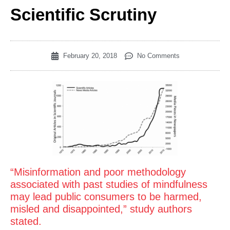
Scientific Scrutiny
February 20, 2018
No Comments
“Misinformation and poor methodology
associated with past studies of mindfulness
may lead public consumers to be harmed,
misled and disappointed,” study authors
stated.