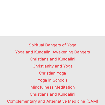
Spiritual Dangers of Yoga
Yoga and Kundalini Awakening Dangers
Christians and Kundalini
Christianity and Yoga
Christian Yoga
Yoga in Schools
Mindfulness Meditation
Christians and Kundalini
Complementary and Alternative Medicine (CAM)