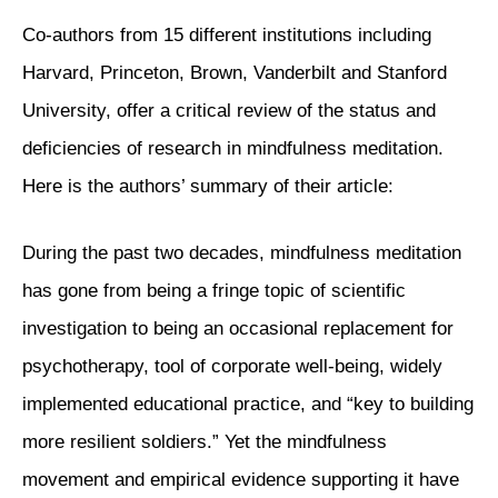
Co-authors from 15 different institutions including
Harvard, Princeton, Brown, Vanderbilt and Stanford
University, offer a critical review of the status and
deficiencies of research in mindfulness meditation.
Here is the authors’ summary of their article:
During the past two decades, mindfulness meditation
has gone from being a fringe topic of scientific
investigation to being an occasional replacement for
psychotherapy, tool of corporate well-being, widely
implemented educational practice, and “key to building
more resilient soldiers.” Yet the mindfulness
movement and empirical evidence supporting it have