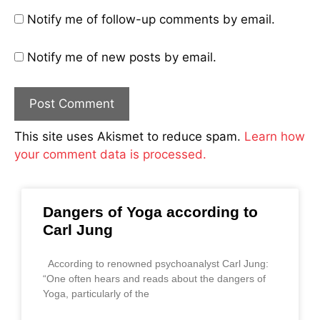
Notify me of follow-up comments by email.
Notify me of new posts by email.
This site uses Akismet to reduce spam.
Learn how
your comment data is processed.
Dangers of Yoga according to
Carl Jung
According to renowned psychoanalyst Carl Jung:
“One often hears and reads about the dangers of
Yoga, particularly of the