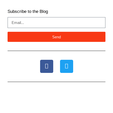
Subscribe to the Blog
Send