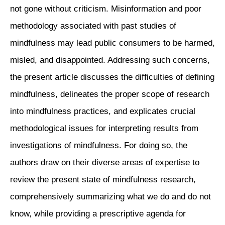
not gone without criticism. Misinformation and poor
methodology associated with past studies of
mindfulness may lead public consumers to be harmed,
misled, and disappointed. Addressing such concerns,
the present article discusses the difficulties of defining
mindfulness, delineates the proper scope of research
into mindfulness practices, and explicates crucial
methodological issues for interpreting results from
investigations of mindfulness. For doing so, the
authors draw on their diverse areas of expertise to
review the present state of mindfulness research,
comprehensively summarizing what we do and do not
know, while providing a prescriptive agenda for