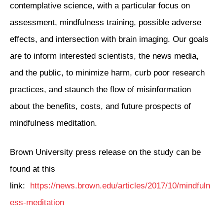
contemplative science, with a particular focus on
assessment, mindfulness training, possible adverse
effects, and intersection with brain imaging. Our goals
are to inform interested scientists, the news media,
and the public, to minimize harm, curb poor research
practices, and staunch the flow of misinformation
about the benefits, costs, and future prospects of
mindfulness meditation.
Brown University press release on the study can be
found at this
link:
https://news.brown.edu/articles/2017/10/mindfuln
ess-meditation