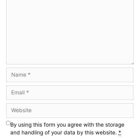
By using this form you agree with the storage
and handling of your data by this website.
*