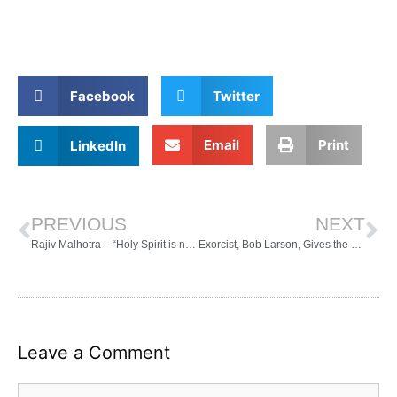
Facebook
Twitter
Email
Print
LinkedIn
PREVIOUS
NEXT
Rajiv Malhotra – “Holy Spirit is not the same as Shakti or Kundalini – Beliefnet”
Exorcist, Bob Larson, Gives the Low Down on Christians doing the “Downward Dog” – YouTube
Leave a Comment